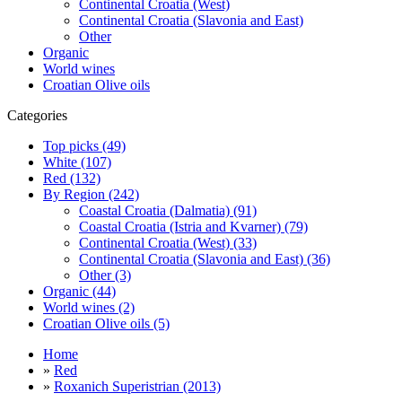
Continental Croatia (West)
Continental Croatia (Slavonia and East)
Other
Organic
World wines
Croatian Olive oils
Categories
Top picks (49)
White (107)
Red (132)
By Region (242)
Coastal Croatia (Dalmatia) (91)
Coastal Croatia (Istria and Kvarner) (79)
Continental Croatia (West) (33)
Continental Croatia (Slavonia and East) (36)
Other (3)
Organic (44)
World wines (2)
Croatian Olive oils (5)
Home
»
Red
»
Roxanich Superistrian (2013)