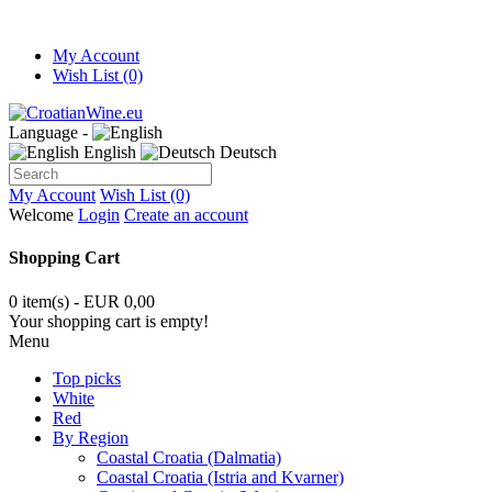
My Account
Wish List (0)
Language -
English
Deutsch
My Account
Wish List (0)
Welcome
Login
Create an account
Shopping Cart
0 item(s) - EUR 0,00
Your shopping cart is empty!
Menu
Top picks
White
Red
By Region
Coastal Croatia (Dalmatia)
Coastal Croatia (Istria and Kvarner)