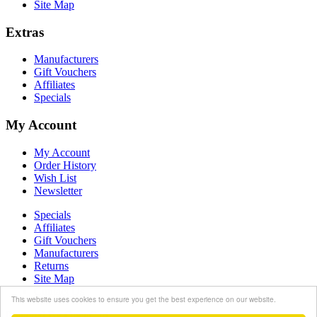
Site Map
Extras
Manufacturers
Gift Vouchers
Affiliates
Specials
My Account
My Account
Order History
Wish List
Newsletter
Specials
Affiliates
Gift Vouchers
Manufacturers
Returns
Site Map
Contact Us
This website uses cookies to ensure you get the best experience on our website.
Powered By
OpenCart