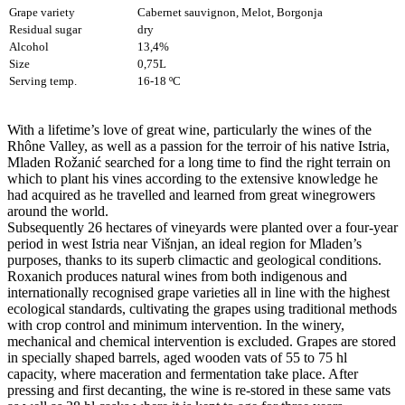
Grape variety
Cabernet sauvignon, Melot, Borgonja
Residual sugar
dry
Alcohol
13,4%
Size
0,75L
Serving temp.
16-18 ºC
With a lifetime’s love of great wine, particularly the wines of the
Rhône Valley, as well as a passion for the terroir of his native Istria,
Mladen Rožanić searched for a long time to find the right terrain on
which to plant his vines according to the extensive knowledge he
had acquired as he travelled and learned from great winegrowers
around the world.
Subsequently 26 hectares of vineyards were planted over a four-year
period in west Istria near Višnjan, an ideal region for Mladen’s
purposes, thanks to its superb climactic and geological conditions.
Roxanich produces natural wines from both indigenous and
internationally recognised grape varieties all in line with the highest
ecological standards, cultivating the grapes using traditional methods
with crop control and minimum intervention. In the winery,
mechanical and chemical intervention is excluded. Grapes are stored
in specially shaped barrels, aged wooden vats of 55 to 75 hl
capacity, where maceration and fermentation take place. After
pressing and first decanting, the wine is re-stored in these same vats