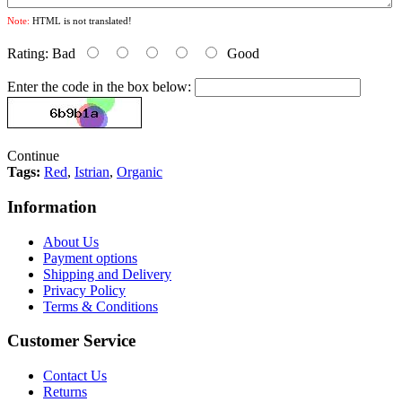
Note:
HTML is not translated!
Rating:
Bad
Good
Enter the code in the box below:
Continue
Tags:
Red
,
Istrian
,
Organic
Information
About Us
Payment options
Shipping and Delivery
Privacy Policy
Terms & Conditions
Customer Service
Contact Us
Returns