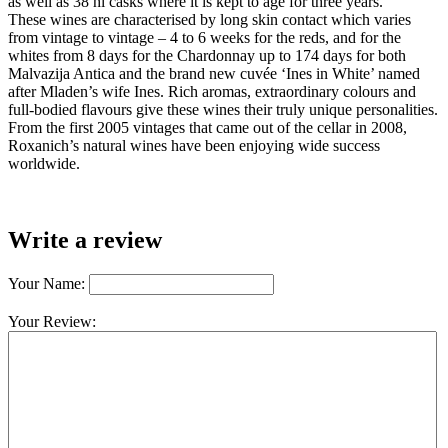
as well as 38 hl casks where it is kept to age for three years.
These wines are characterised by long skin contact which varies
from vintage to vintage – 4 to 6 weeks for the reds, and for the
whites from 8 days for the Chardonnay up to 174 days for both
Malvazija Antica and the brand new cuvée ‘Ines in White’ named
after Mladen’s wife Ines. Rich aromas, extraordinary colours and
full-bodied flavours give these wines their truly unique personalities.
From the first 2005 vintages that came out of the cellar in 2008,
Roxanich’s natural wines have been enjoying wide success
worldwide.
Write a review
Your Name:
Your Review: