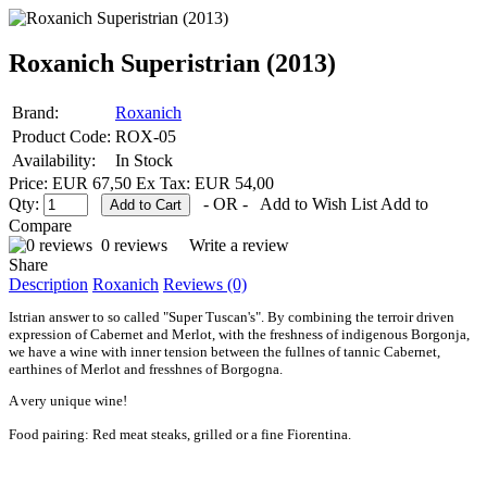
Roxanich Superistrian (2013)
Brand:
Roxanich
Product Code:
ROX-05
Availability:
In Stock
Price: EUR 67,50
Ex Tax: EUR 54,00
Qty:
- OR -
Add to Wish List
Add to
Compare
0 reviews
Write a review
Share
Description
Roxanich
Reviews (0)
Istrian answer to so called "Super Tuscan's". By combining the terroir driven
expression of Cabernet and Merlot, with the freshness of indigenous Borgonja,
we have a wine with inner tension between the fullnes of tannic Cabernet,
earthines of Merlot and fresshnes of Borgogna.
A very unique wine!
Food pairing: Red meat steaks, grilled or a fine Fiorentina
.