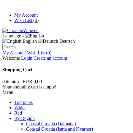
My Account
Wish List (0)
Language -
English
Deutsch
My Account
Wish List (0)
Welcome
Login
Create an account
Shopping Cart
0 item(s) - EUR 0,00
Your shopping cart is empty!
Menu
Top picks
White
Red
By Region
Coastal Croatia (Dalmatia)
Coastal Croatia (Istria and Kvarner)