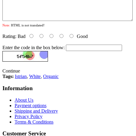
Note:
HTML is not translated!
Rating:
Bad
Good
Enter the code in the box below:
Continue
Tags:
Istrian
,
White
,
Organic
Information
About Us
Payment options
Shipping and Delivery
Privacy Policy
Terms & Conditions
Customer Service