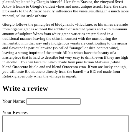
planted/replanted by Giorgio himself. 4 km from Krasica, the vineyard Sveti
Jakov is home to Giorgio's oldest vines and most unique terroir. Here, the site's
proximity to the Adriatic heavily influences the vines, resulting in a much more
mineral, saline style of wine.
Giorgio follows the principles of biodynamic viticulture, so his wines are made
from organic grapes without the addition of selected yeasts and with minimum
amount of sulphur. Wines from white grape varieties are produced in a
traditional manner, leaving the skins in contact with the must during the
fermentation. In that way only indigenous yeasts are contributing to the aroma
and flavour of a particular wine (so called “orange” or skin-contact wine),
leaving a strong imprint of the terroir. All his wines have the beauty of a
masterpiece that is hard to describe but very easy to drink, even if they are high
in alcohol. You can taste Sv. Jakov made from pure Istrian Malvasia, white
blend Ottocento bijelo and red blend Ottocento crno. If you are lucky enough,
you will taste Brombonero directly from the barrell – a BIG red made from
Refošk grapes only when the vintage is superb.
Write a review
Your Name:
Your Review: