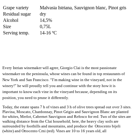
Grape variety
Malvasia Istriana, Sauvignon blanc, Pinot gris
Residual sugar
dry
Alcohol
14,5%
Size
0,75L
Serving temp.
14-16 ºC
Every Istrian winemaker will agree, Giorgio Clai is the most passionate
winemaker on the peninsula, whose wines can be found in top restaurants of
New York and San Francisco. “I’m making wine in the vineyard, not in the
winery!” he will proudly tell you and continue with the story how it is
important to know each vine in the vineyard because, depending on its
position, you need to prune it differently.
Today, the estate spans 7 h of vines and 3 h of olive trees spread out over 3 sites.
Plavina, Moscato, Chardonnay, Pinot Grigio and Sauvignon Blanc are planted
for whites, Merlot, Cabernet Sauvignon and Refosco for red. Two of the sites are
walking distance from the Clai household; here, the heavy clay soils are
surrounded by foothills and mountains, and produce the Ottocento bijeli
(white) and Ottocento Crni (red). Vines are 10 to 16 years old, all