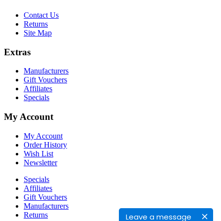
Contact Us
Returns
Site Map
Extras
Manufacturers
Gift Vouchers
Affiliates
Specials
My Account
My Account
Order History
Wish List
Newsletter
Specials
Affiliates
Gift Vouchers
Manufacturers
Returns
Leave a message