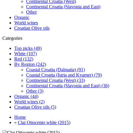
Continental Croatia (West)
Continental Croatia (Slavonia and East)
Other
Organic
World wines
Croatian Olive oils
Categories
Top picks (49)
White (107)
Red (132)
By Region (242)
Coastal Croatia (Dalmatia) (91)
Coastal Croatia (Istria and Kvarner) (79)
Continental Croatia (West) (33)
Continental Croatia (Slavonia and East) (36)
Other (3)
Organic (44)
World wines (2)
Croatian Olive oils (5)
Home
»
Clai Ottocento white (2015)