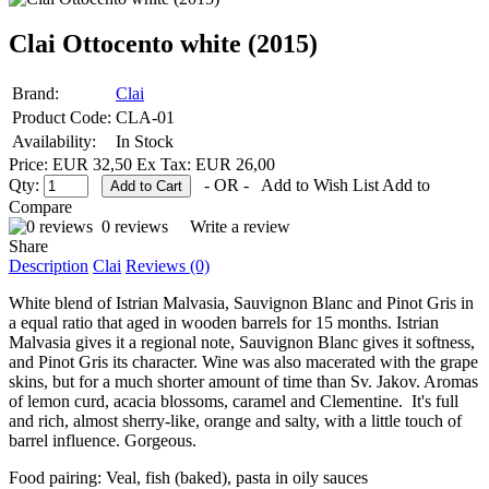
Clai Ottocento white (2015)
Brand:
Clai
Product Code:
CLA-01
Availability:
In Stock
Price: EUR 32,50
Ex Tax: EUR 26,00
Qty:
- OR -
Add to Wish List
Add to
Compare
0 reviews
Write a review
Share
Description
Clai
Reviews (0)
White blend of Istrian Malvasia, Sauvignon Blanc and Pinot Gris in
a equal ratio that aged in wooden barrels for 15 months. Istrian
Malvasia gives it a regional note, Sauvignon Blanc gives it softness,
and Pinot Gris its character. Wine was also macerated with the grape
skins, but for a much shorter amount of time than Sv. Jakov. Aromas
of lemon curd, acacia blossoms, caramel and Clementine. It's full
and rich, almost sherry-like, orange and salty, with a little touch of
barrel influence. Gorgeous.
Food pairing: Veal, fish (baked), pasta in oily sauces