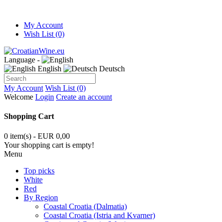
My Account
Wish List (0)
Language -
English
Deutsch
My Account
Wish List (0)
Welcome
Login
Create an account
Shopping Cart
0 item(s) - EUR 0,00
Your shopping cart is empty!
Menu
Top picks
White
Red
By Region
Coastal Croatia (Dalmatia)
Coastal Croatia (Istria and Kvarner)