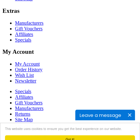
Extras
Manufacturers
Gift Vouchers
Affiliates
Specials
My Account
My Account
Order History
Wish List
Newsletter
Specials
Affiliates
Gift Vouchers
Manufacturers
Returns
Leave a message
Site Map
Contact Us
This website uses cookies to ensure you get the best experience on our website.
Powered By
OpenCart
Got it!