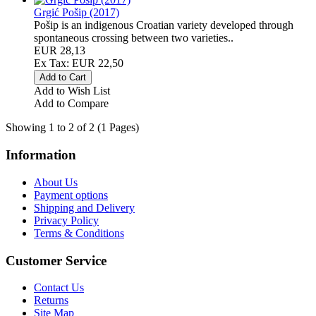
Grgić Pošip (2017)
Pošip is an indigenous Croatian variety developed through
spontaneous crossing between two varieties..
EUR 28,13
Ex Tax: EUR 22,50
Add to Wish List
Add to Compare
Showing 1 to 2 of 2 (1 Pages)
Information
About Us
Payment options
Shipping and Delivery
Privacy Policy
Terms & Conditions
Customer Service
Contact Us
Returns
Site Map