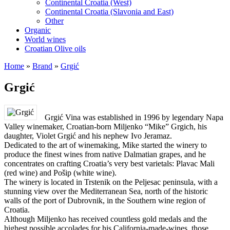
Continental Croatia (West)
Continental Croatia (Slavonia and East)
Other
Organic
World wines
Croatian Olive oils
Home
»
Brand
»
Grgić
Grgić
Grgić Vina was established in 1996 by legendary Napa
Valley winemaker, Croatian-born Miljenko “Mike” Grgich, his
daughter, Violet Grgić and his nephew Ivo Jeramaz.
Dedicated to the art of winemaking, Mike started the winery to
produce the finest wines from native Dalmatian grapes, and he
concentrates on crafting Croatia’s very best varietals: Plavac Mali
(red wine) and Pošip (white wine).
The winery is located in Trstenik on the Peljesac peninsula, with a
stunning view over the Mediterranean Sea, north of the historic
walls of the port of Dubrovnik, in the Southern wine region of
Croatia.
Although Miljenko has received countless gold medals and the
highest possible accolades for his California-made-wines, those