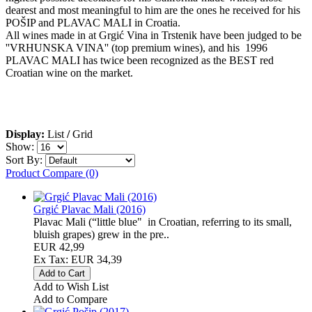
dearest and most meaningful to him are the ones he received for his
POŠIP and PLAVAC MALI in Croatia.
All wines made in at Grgić Vina in Trstenik have been judged to be
''VRHUNSKA VINA'' (top premium wines), and his 1996
PLAVAC MALI has twice been recognized as the BEST red
Croatian wine on the market.
Display:
List
/
Grid
Show:
Sort By:
Product Compare (0)
Grgić Plavac Mali (2016)
Plavac Mali (“little blue" in Croatian, referring to its small,
bluish grapes) grew in the pre..
EUR 42,99
Ex Tax: EUR 34,39
Add to Wish List
Add to Compare