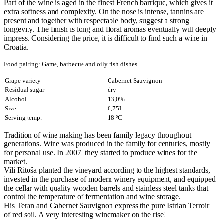
Part of the wine is aged in the finest French barrique, which gives it
extra softness and complexity. On the nose is intense, tannins are
present and together with respectable body, suggest a strong
longevity. The finish is long and floral aromas eventually will deeply
impress. Considering the price, it is difficult to find such a wine in
Croatia.
Food pairing: Game, barbecue and oily fish dishes
.
Grape variety
Cabernet Sauvignon
Residual sugar
dry
Alcohol
13,0%
Size
0,75L
Serving temp.
18 ºC
Tradition of wine making has been family legacy throughout
generations. Wine was produced in the family for centuries, mostly
for personal use. In 2007, they started to produce wines for the
market.
Vili Ritoša planted the vineyard according to the highest standards,
invested in the purchase of modern winery equipment, and equipped
the cellar with quality wooden barrels and stainless steel tanks that
control the temperature of fermentation and wine storage.
His Teran and Cabernet Sauvignon express the pure Istrian Terroir
of red soil. A very interesting winemaker on the rise!