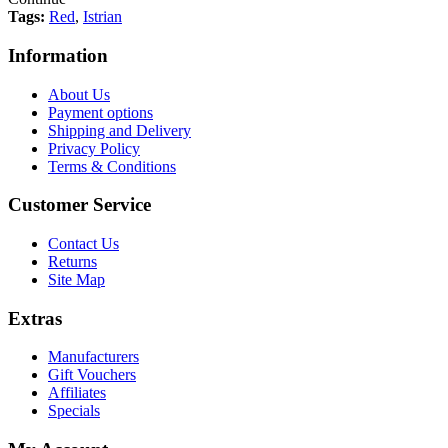
Tags:
Red
,
Istrian
Information
About Us
Payment options
Shipping and Delivery
Privacy Policy
Terms & Conditions
Customer Service
Contact Us
Returns
Site Map
Extras
Manufacturers
Gift Vouchers
Affiliates
Specials