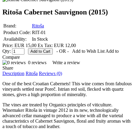
Ritoša Cabernet Sauvignon (2015)
Brand:
Ritoša
Product Code:
RIT-01
Availability:
In Stock
Price: EUR 15,00
Ex Tax: EUR 12,00
Qty:
- OR -
Add to Wish List
Add to
Compare
0 reviews
Write a review
Share
Description
Ritoša
Reviews (0)
One of the best Croatian Cabernets! This wine comes from fabulous
vineyards settled near Poreč. Istrian red soil, flecked with quartz
stones, gives a high proportion of minerality.
The vines are treated by Organics principles of viticulture.
Winemaker Ritoša in vintage 2012 in its new, technologically
advanced cellar managed to produce a wine with all the varietal
characteristics of Cabernet Sauvignon, floral and fruity aromas with
a touch of tobacco and leather.