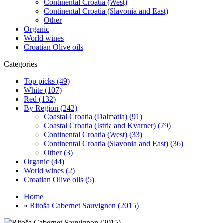
Continental Croatia (West)
Continental Croatia (Slavonia and East)
Other
Organic
World wines
Croatian Olive oils
Categories
Top picks (49)
White (107)
Red (132)
By Region (242)
Coastal Croatia (Dalmatia) (91)
Coastal Croatia (Istria and Kvarner) (79)
Continental Croatia (West) (33)
Continental Croatia (Slavonia and East) (36)
Other (3)
Organic (44)
World wines (2)
Croatian Olive oils (5)
Home
»
Ritoša Cabernet Sauvignon (2015)