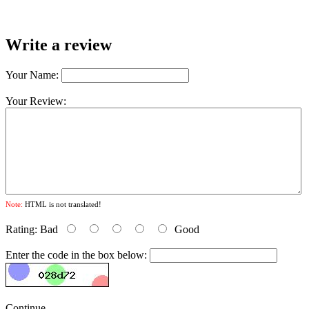
Write a review
Your Name:
Your Review:
Note:
HTML is not translated!
Rating:
Bad
Good
Enter the code in the box below:
Continue