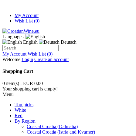
My Account
Wish List (0)
Language -
English
Deutsch
My Account
Wish List (0)
Welcome
Login
Create an account
Shopping Cart
0 item(s) - EUR 0,00
Your shopping cart is empty!
Menu
Top picks
White
Red
By Region
Coastal Croatia (Dalmatia)
Coastal Croatia (Istria and Kvarner)