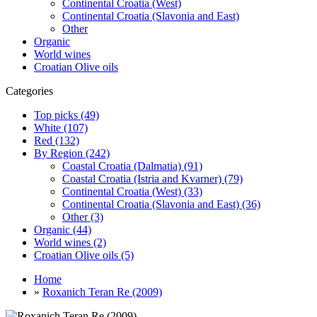
Continental Croatia (West)
Continental Croatia (Slavonia and East)
Other
Organic
World wines
Croatian Olive oils
Categories
Top picks (49)
White (107)
Red (132)
By Region (242)
Coastal Croatia (Dalmatia) (91)
Coastal Croatia (Istria and Kvarner) (79)
Continental Croatia (West) (33)
Continental Croatia (Slavonia and East) (36)
Other (3)
Organic (44)
World wines (2)
Croatian Olive oils (5)
Home
»
Roxanich Teran Re (2009)