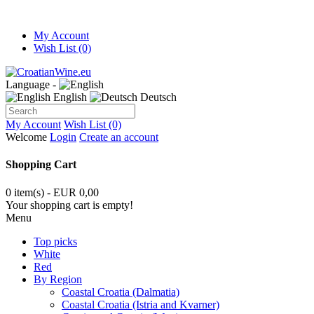
My Account
Wish List (0)
Language -
English
Deutsch
My Account
Wish List (0)
Welcome
Login
Create an account
Shopping Cart
0 item(s) - EUR 0,00
Your shopping cart is empty!
Menu
Top picks
White
Red
By Region
Coastal Croatia (Dalmatia)
Coastal Croatia (Istria and Kvarner)