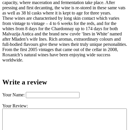
capacity, where maceration and fermentation take place. After
pressing and first decanting, the wine is re-stored in these same vats
as well as 38 hl casks where it is kept to age for three years.
These wines are characterised by long skin contact which varies
from vintage to vintage – 4 to 6 weeks for the reds, and for the
whites from 8 days for the Chardonnay up to 174 days for both
Malvazija Antica and the brand new cuvée ‘Ines in White’ named
after Mladen’s wife Ines. Rich aromas, extraordinary colours and
full-bodied flavours give these wines their truly unique personalities.
From the first 2005 vintages that came out of the cellar in 2008,
Roxanich’s natural wines have been enjoying wide success
worldwide.
Write a review
Your Name:
Your Review: