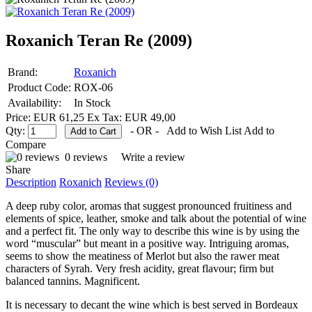
Roxanich Teran Re (2009)
Brand:
Roxanich
Product Code:
ROX-06
Availability:
In Stock
Price: EUR 61,25
Ex Tax: EUR 49,00
Qty:
- OR -
Add to Wish List
Add to
Compare
0 reviews
Write a review
Share
Description
Roxanich
Reviews (0)
A deep ruby color, aromas that suggest pronounced fruitiness and
elements of spice, leather, smoke and talk about the potential of wine
and a perfect fit. The only way to describe this wine is by using the
word “muscular” but meant in a positive way. Intriguing aromas,
seems to show the meatiness of Merlot but also the rawer meat
characters of Syrah. Very fresh acidity, great flavour; firm but
balanced tannins. Magnificent.
It is necessary to decant the wine which is best served in Bordeaux