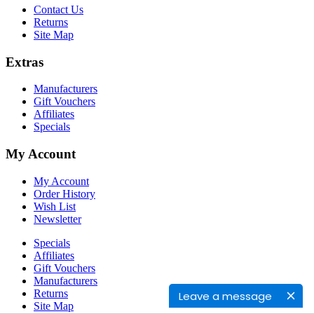
Contact Us
Returns
Site Map
Extras
Manufacturers
Gift Vouchers
Affiliates
Specials
My Account
My Account
Order History
Wish List
Newsletter
Specials
Affiliates
Gift Vouchers
Manufacturers
Returns
Leave a message
Site Map