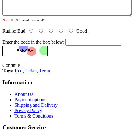
Note:
HTML is not translated!
Rating:
Bad
Good
Enter the code in the box below:
Continue
Tags:
Red
,
Istrian
,
Teran
Information
About Us
Payment options
Shipping and Delivery
Privacy Policy
Terms & Conditions
Customer Service