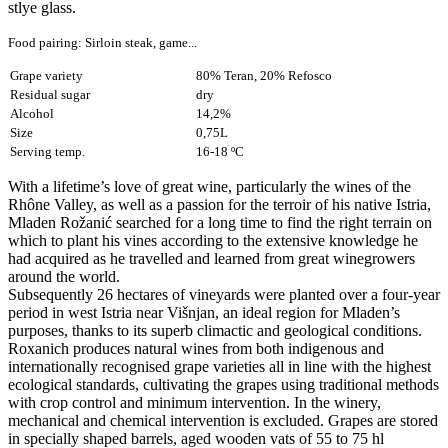
stlye glass.
Food pairing: Sirloin steak, game...
Grape variety
80% Teran, 20% Refosco
Residual sugar
dry
Alcohol
14,2%
Size
0,75L
Serving temp.
16-18 ºC
With a lifetime’s love of great wine, particularly the wines of the
Rhône Valley, as well as a passion for the terroir of his native Istria,
Mladen Rožanić searched for a long time to find the right terrain on
which to plant his vines according to the extensive knowledge he
had acquired as he travelled and learned from great winegrowers
around the world.
Subsequently 26 hectares of vineyards were planted over a four-year
period in west Istria near Višnjan, an ideal region for Mladen’s
purposes, thanks to its superb climactic and geological conditions.
Roxanich produces natural wines from both indigenous and
internationally recognised grape varieties all in line with the highest
ecological standards, cultivating the grapes using traditional methods
with crop control and minimum intervention. In the winery,
mechanical and chemical intervention is excluded. Grapes are stored
in specially shaped barrels, aged wooden vats of 55 to 75 hl