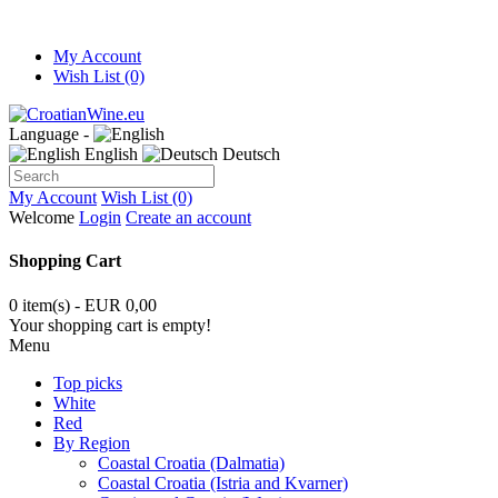
My Account
Wish List (0)
Language -
English
Deutsch
My Account
Wish List (0)
Welcome
Login
Create an account
Shopping Cart
0 item(s) - EUR 0,00
Your shopping cart is empty!
Menu
Top picks
White
Red
By Region
Coastal Croatia (Dalmatia)
Coastal Croatia (Istria and Kvarner)