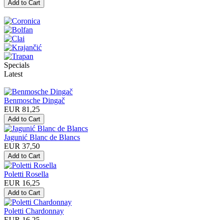
Specials
Latest
Benmosche Dingač
EUR 81,25
Jagunić Blanc de Blancs
EUR 37,50
Poletti Rosella
EUR 16,25
Poletti Chardonnay
EUR 16,25