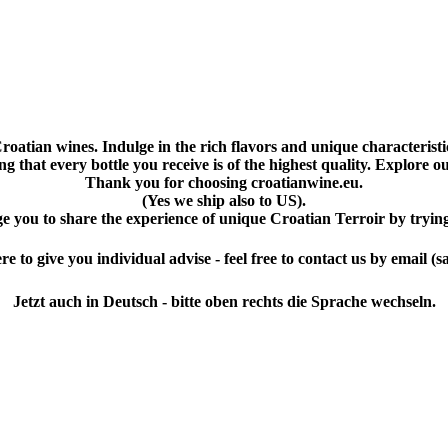
roatian wines. Indulge in the rich flavors and unique characteristi
g that every bottle you receive is of the highest quality. Explore o
Thank you for choosing croatianwine.eu.
(Yes we ship also to US).
 you to share the experience of unique Croatian Terroir by trying
e to give you individual advise - feel free to c
ontact us by email (
Jetzt auch in Deutsch - bitte oben rechts die Sprache wechseln.