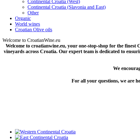
Continental Croatia (West)
Continental Croatia (Slavonia and East)
Other
Organic
World wines
Croatian Olive oils
Welcome to CroatianWine.eu
Welcome to croatianwine.eu, your one-stop-shop for the finest C
vineyards across Croatia. Our expert team is dedicated to ensurin
We encourage
For all your questions, we are her