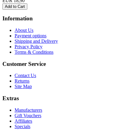
EUR 18,90
Information
About Us
Payment options
Shipping and Delivery
Privacy Policy
Terms & Conditions
Customer Service
Contact Us
Returns
Site Map
Extras
Manufacturers
Gift Vouchers
Affiliates
Specials